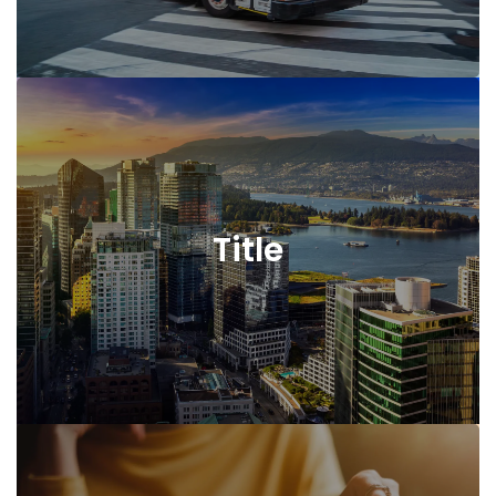
Title