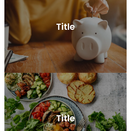
Title
Title