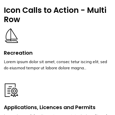
Icon Calls to Action - Multi
Row
Recreation
Lorem ipsum dolor sit amet, consec tetur iscing elit, sed
do eiusmod tempor ut labore dolore magna...
Applications, Licences and Permits