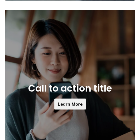
Call to action title
Learn More