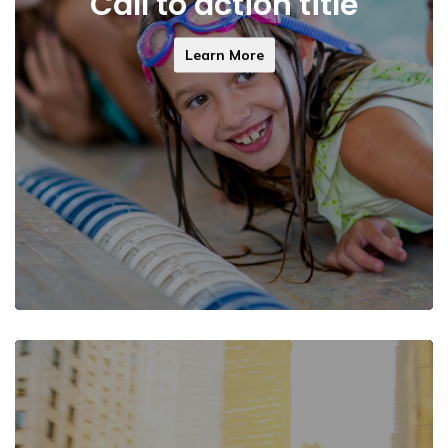
Call to action title
Learn More