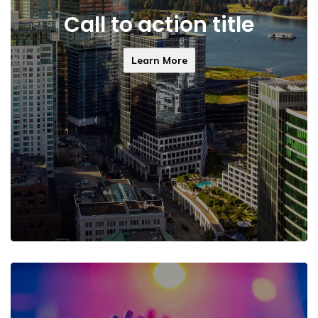
Call to action title
Learn More