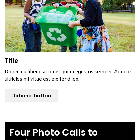
Title
Donec eu libero sit amet quam egestas semper. Aenean
ultricies mi vitae est eleifend leo.
Optional button
Four Photo Calls to