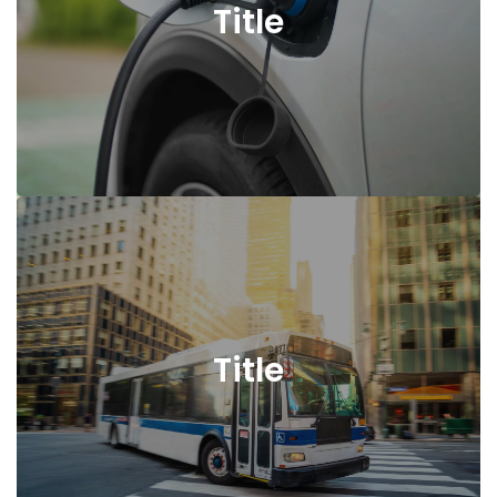
Title
Title