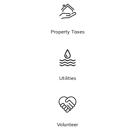
Property Taxes
Utilities
Volunteer