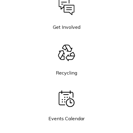
Get Involved
Recycling
Events Calendar