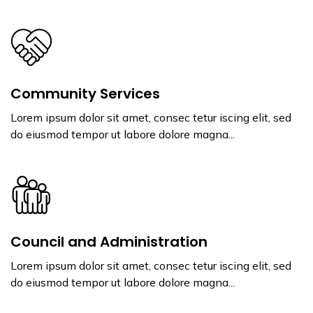
Community Services
Lorem ipsum dolor sit amet, consec tetur iscing elit, sed
do eiusmod tempor ut labore dolore magna...
Council and Administration
Lorem ipsum dolor sit amet, consec tetur iscing elit, sed
do eiusmod tempor ut labore dolore magna...