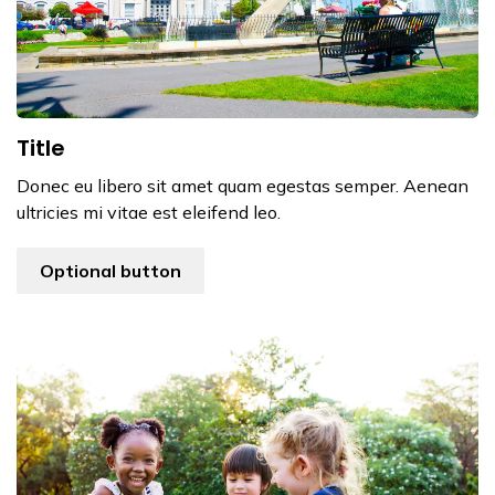
Title
Donec eu libero sit amet quam egestas semper. Aenean
ultricies mi vitae est eleifend leo.
Optional button