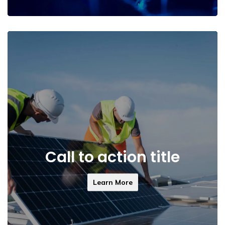
Call to action title
Learn More