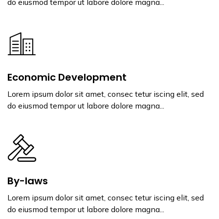
do eiusmod tempor ut labore dolore magna...
Economic Development
Lorem ipsum dolor sit amet, consec tetur iscing elit, sed
do eiusmod tempor ut labore dolore magna...
By-laws
Lorem ipsum dolor sit amet, consec tetur iscing elit, sed
do eiusmod tempor ut labore dolore magna...