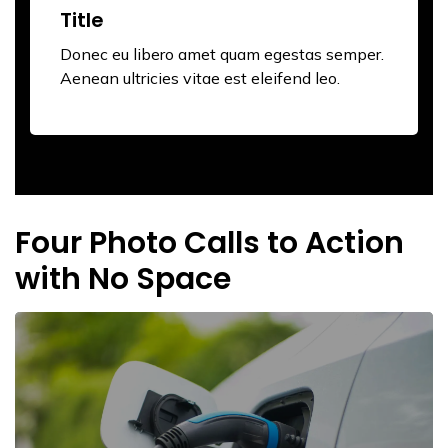
Title
Donec eu libero amet quam egestas semper.
Aenean ultricies vitae est eleifend leo.
Four Photo Calls to Action
with No Space