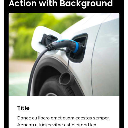
Action with Background
Title
Donec eu libero amet quam egestas semper.
Aenean ultricies vitae est eleifend leo.