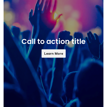
Call to action title
Learn More