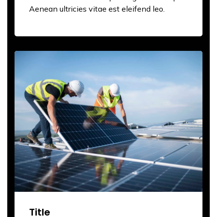
Aenean ultricies vitae est eleifend leo.
Title