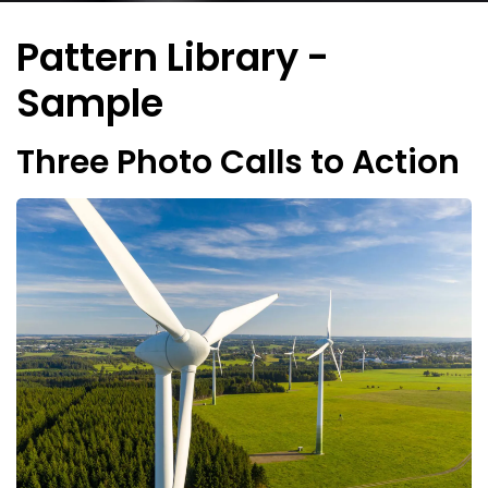
Pattern Library -
Sample
Three Photo Calls to Action