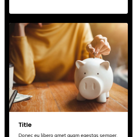
Title
Donec eu libero amet quam egestas semper.