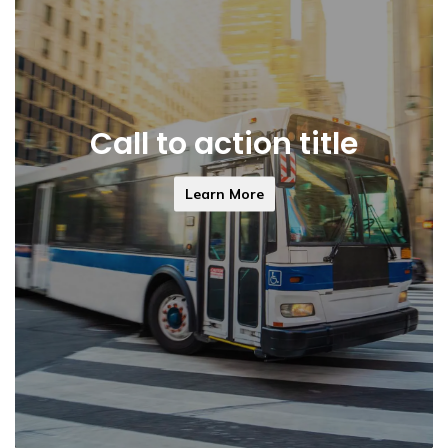
Call to action title
Learn More