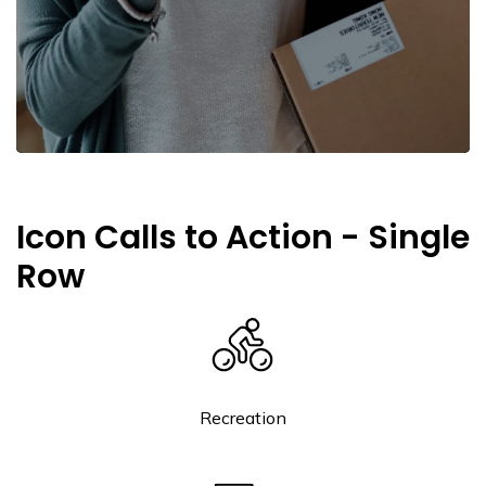
Icon Calls to Action - Single
Row
Recreation