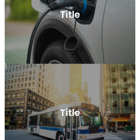
Title
Title