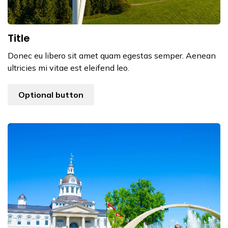
Title
Donec eu libero sit amet quam egestas semper. Aenean
ultricies mi vitae est eleifend leo.
Optional button