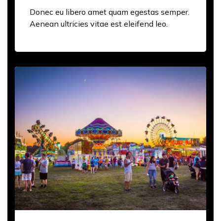
Donec eu libero amet quam egestas semper.
Aenean ultricies vitae est eleifend leo.