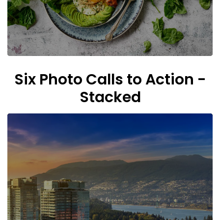
Six Photo Calls to Action -
Stacked