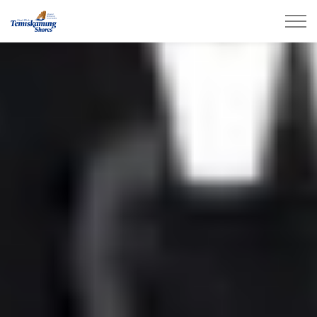
City of Temiskaming Shores