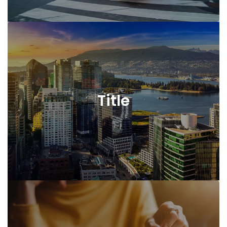
Title