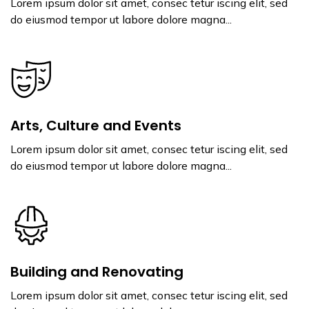
Lorem ipsum dolor sit amet, consec tetur iscing elit, sed
do eiusmod tempor ut labore dolore magna...
Arts, Culture and Events
Lorem ipsum dolor sit amet, consec tetur iscing elit, sed
do eiusmod tempor ut labore dolore magna...
Building and Renovating
Lorem ipsum dolor sit amet, consec tetur iscing elit, sed