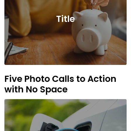
Title
Five Photo Calls to Action
with No Space