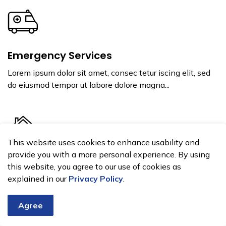
Emergency Services
Lorem ipsum dolor sit amet, consec tetur iscing elit, sed
do eiusmod tempor ut labore dolore magna...
This website uses cookies to enhance usability and
provide you with a more personal experience. By using
Home and Property
this website, you agree to our use of cookies as
explained in our
Privacy Policy
.
Lorem ipsum dolor sit amet, consec tetur iscing elit, sed
do eiusmod tempor ut labore dolore magna...
Agree