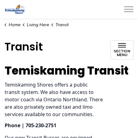
City of Temiskaming Shores
Home
Living Here
Transit
Transit
SECTION
MENU
Temiskaming Transit
Temiskaming Shores offers a public
transit system. We also have access to
motor coach via Ontario Northland. There
are also privately owned taxi and limo
services available to our communities.
Phone | 705-230-2751
Our new Transit Busses are equipped