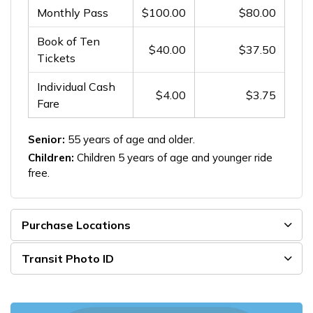
Monthly Pass
$100.00
$80.00
Book of Ten
$40.00
$37.50
Tickets
Individual Cash
$4.00
$3.75
Fare
Senior:
55 years of age and older.
Children:
Children 5 years of age and younger ride
free.
Purchase Locations
Transit Photo ID