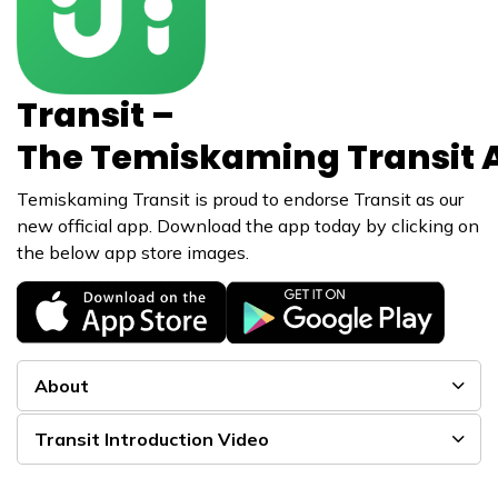
Transit –
The Temiskaming Transit 
Temiskaming Transit is proud to endorse Transit as our
new official app. Download the app today by clicking on
the below app store images.
About
Transit Introduction Video