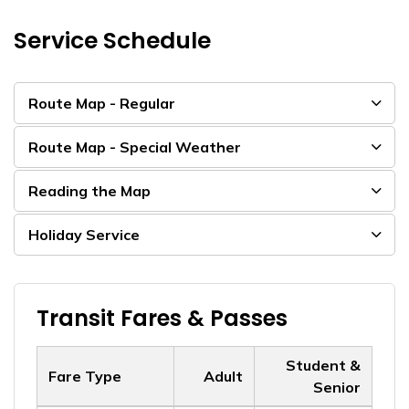
Service Schedule
Route Map - Regular
Route Map - Special Weather
Reading the Map
Holiday Service
Transit Fares & Passes
Student &
Fare Type
Adult
Senior