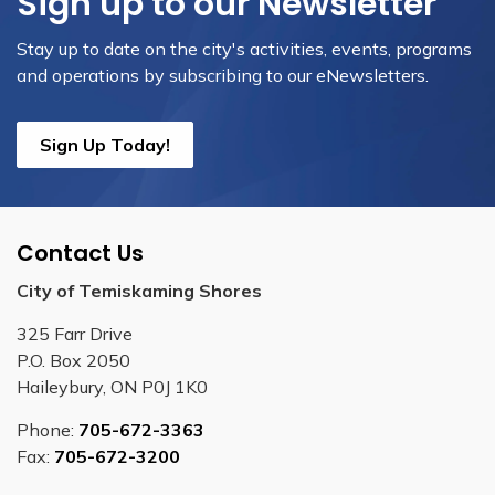
Sign up to our Newsletter
Stay up to date on the city's activities, events, programs
and operations by subscribing to our eNewsletters.
Sign Up Today!
Contact Us
City of Temiskaming Shores
325 Farr Drive
P.O. Box 2050
Haileybury, ON P0J 1K0
Phone:
705-672-3363
Fax:
705-672-3200