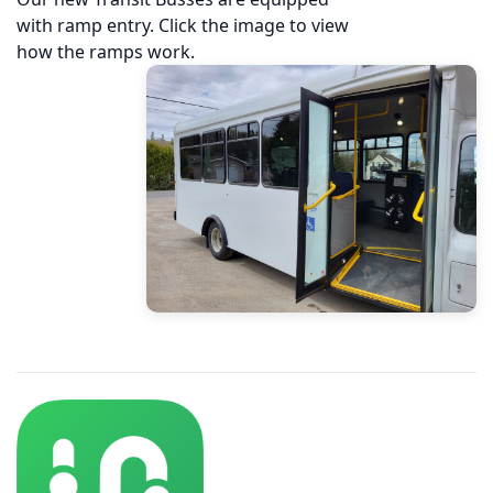
with ramp entry. Click the image to view
how the ramps work.