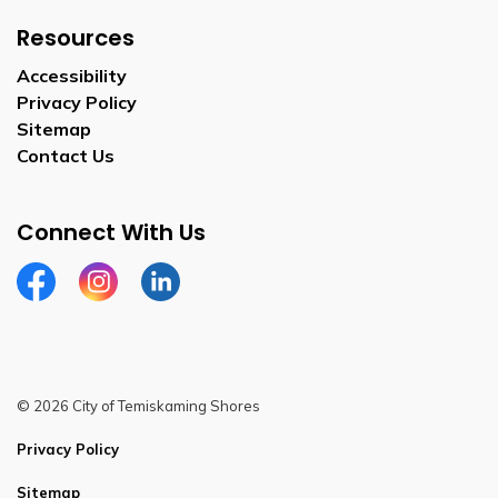
Resources
Accessibility
Privacy Policy
Sitemap
Contact Us
Connect With Us
Facebook
Instagram
Linkedin
© 2026 City of Temiskaming Shores
Privacy Policy
Sitemap