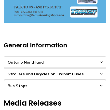
General Information
Ontario Northland
Strollers and Bicycles on Transit Buses
Bus Stops
Media Releases