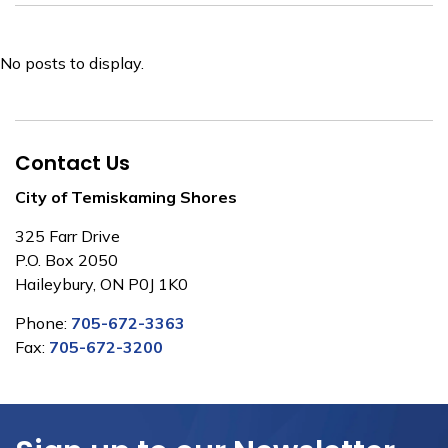
No posts to display.
Contact Us
City of Temiskaming Shores
325 Farr Drive
P.O. Box 2050
Haileybury, ON P0J 1K0
Phone:
705-672-3363
Fax:
705-672-3200