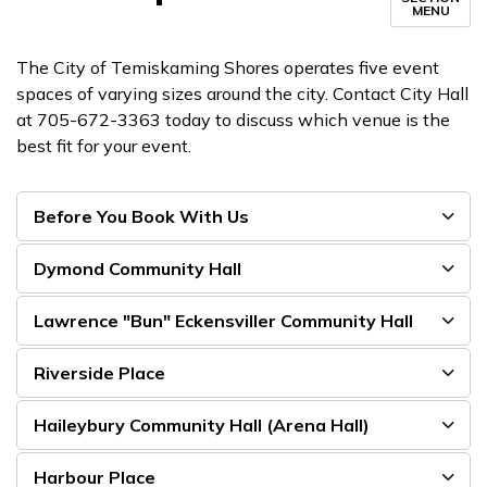
MENU
The City of Temiskaming Shores operates five event
spaces of varying sizes around the city. Contact City Hall
at 705-672-3363 today to discuss which venue is the
best fit for your event.
Before You Book With Us
Dymond Community Hall
Lawrence "Bun" Eckensviller Community Hall
Riverside Place
Haileybury Community Hall (Arena Hall)
Harbour Place