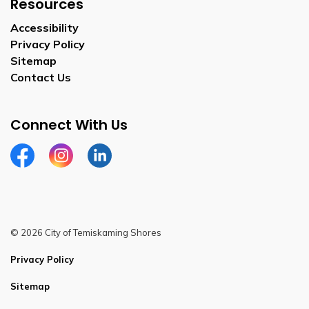
Resources
Accessibility
Privacy Policy
Sitemap
Contact Us
Connect With Us
Facebook
Instagram
Linkedin
© 2026 City of Temiskaming Shores
Privacy Policy
Sitemap