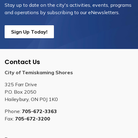
Stay up to date on the city's activities, events, programs
and operations by subscribing to our eNewsletters.
Sign Up Today!
Contact Us
City of Temiskaming Shores
325 Farr Drive
P.O. Box 2050
Haileybury, ON P0J 1K0
Phone:
705-672-3363
Fax:
705-672-3200