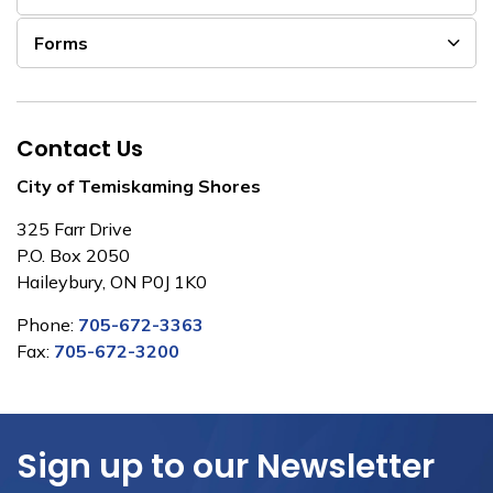
Forms
Contact Us
City of Temiskaming Shores
325 Farr Drive
P.O. Box 2050
Haileybury, ON P0J 1K0
Phone:
705-672-3363
Fax:
705-672-3200
Sign up to our Newsletter