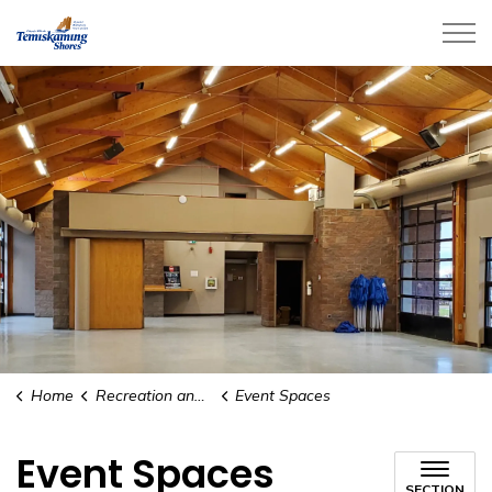
City of Temiskaming Shores
Home
Recreation and Culture
Event Spaces
Event Spaces
SECTION