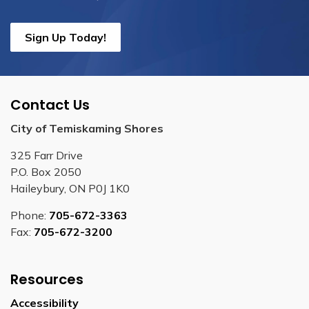
Sign Up Today!
Contact Us
City of Temiskaming Shores
325 Farr Drive
P.O. Box 2050
Haileybury, ON P0J 1K0
Phone:
705-672-3363
Fax:
705-672-3200
Resources
Accessibility