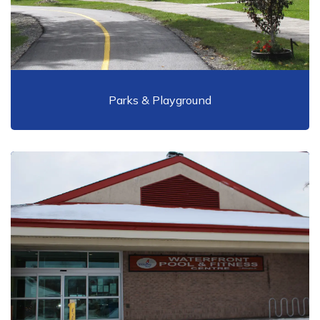
Parks & Playground