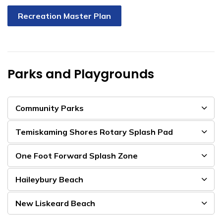
Recreation Master Plan
Parks and Playgrounds
Community Parks
Temiskaming Shores Rotary Splash Pad
One Foot Forward Splash Zone
Haileybury Beach
New Liskeard Beach