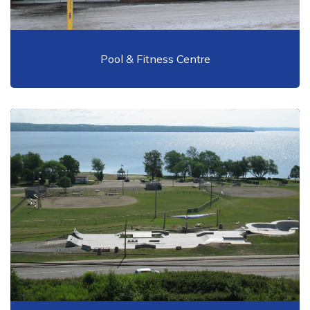
Pool & Fitness Centre