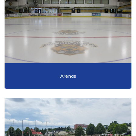
Arenas