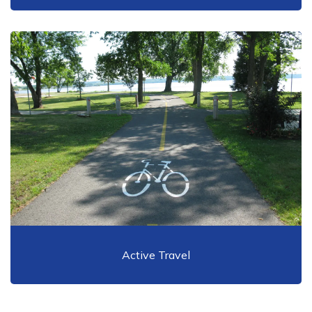
Active Travel