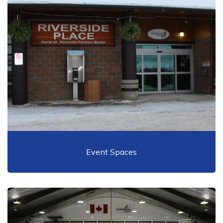
Event Spaces