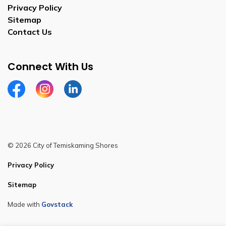
Privacy Policy
Sitemap
Contact Us
Connect With Us
Facebook
Instagram
Linkedin
© 2026 City of Temiskaming Shores
Privacy Policy
Sitemap
Made with
Govstack