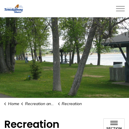
City of Temiskaming Shores
Home
Recreation and Culture
Recreation
Recreation
SECTION