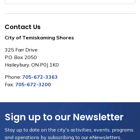
Contact Us
City of Temiskaming Shores
325 Farr Drive
P.O. Box 2050
Haileybury, ON P0J 1K0
Phone:
705-672-3363
Fax:
705-672-3200
Sign up to our Newsletter
Stay up to date on the city's activities, events, programs
and operations by subscribing to our eNewsletters.