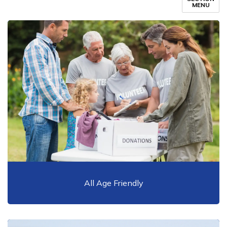
MENU
All Age Friendly