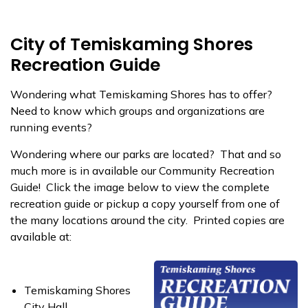
City of Temiskaming Shores
Recreation Guide
Wondering what Temiskaming Shores has to offer?
Need to know which groups and organizations are
running events?
Wondering where our parks are located? That and so
much more is in available our Community Recreation
Guide! Click the image below to view the complete
recreation guide or pickup a copy yourself from one of
the many locations around the city. Printed copies are
available at:
Temiskaming Shores
City Hall