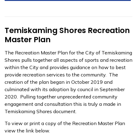
Temiskaming Shores Recreation
Master Plan
The Recreation Master Plan for the City of Temiskaming
Shores pulls together all aspects of sports and recreation
within the City and provides guidance on how to best
provide recreation services to the community. The
creation of the plan began in October 2019 and
culminated with its adoption by council in September
2020. Pulling together unprecedented community
engagement and consultation this is truly a made in
Temiskaming Shores document.
To view or print a copy of the Recreation Master Plan
view the link below.