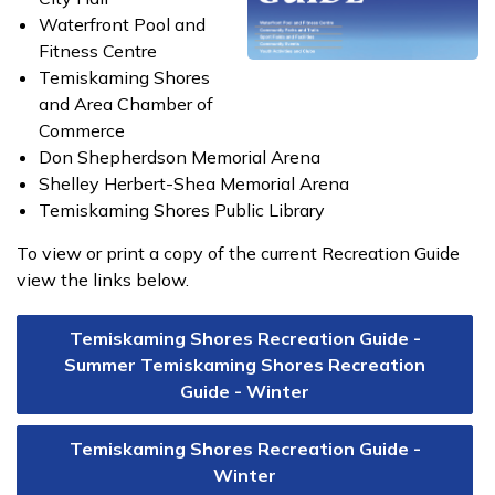
Waterfront Pool and
Fitness Centre
Temiskaming Shores
and Area Chamber of
Commerce
Don Shepherdson Memorial Arena
Shelley Herbert-Shea Memorial Arena
Temiskaming Shores Public Library
To view or print a copy of the current Recreation Guide
view the links below.
Temiskaming Shores Recreation Guide -
Summer Temiskaming Shores Recreation
Guide - Winter
Temiskaming Shores Recreation Guide -
Winter