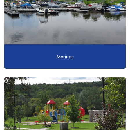
Marinas