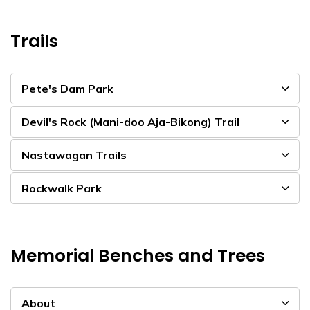
Trails
Pete's Dam Park
Devil's Rock (Mani-doo Aja-Bikong) Trail
Nastawagan Trails
Rockwalk Park
Memorial Benches and Trees
About