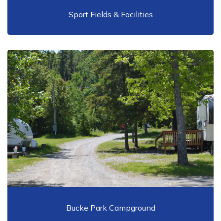
Sport Fields & Facilities
Bucke Park Campground