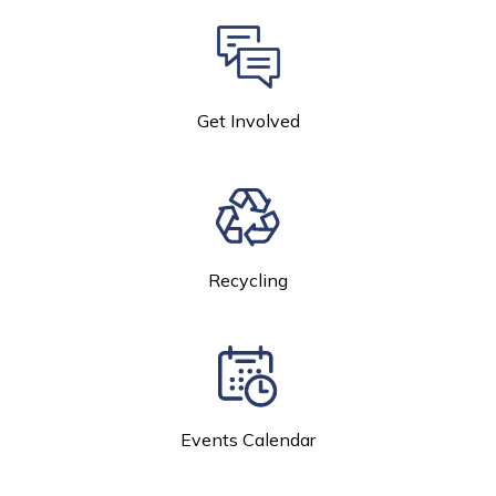
Get Involved
Recycling
Events Calendar