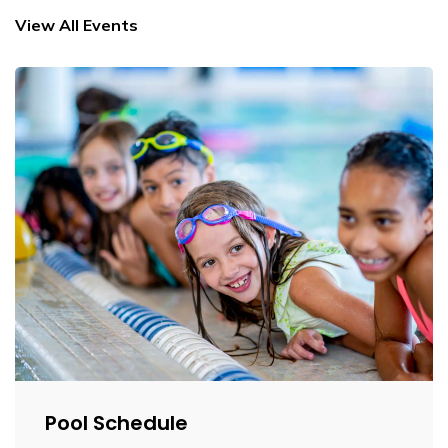
View All Events
Pool Schedule