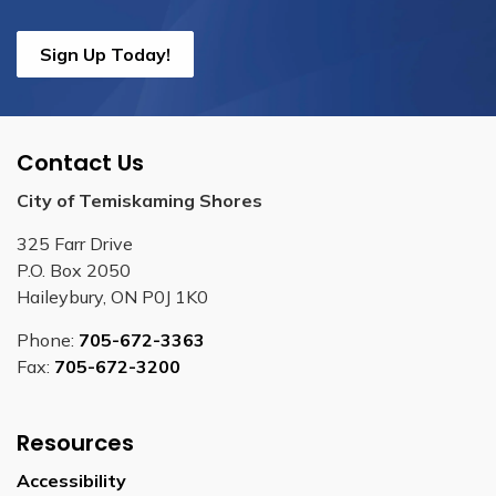
Sign Up Today!
Contact Us
City of Temiskaming Shores
325 Farr Drive
P.O. Box 2050
Haileybury, ON P0J 1K0
Phone:
705-672-3363
Fax:
705-672-3200
Resources
Accessibility