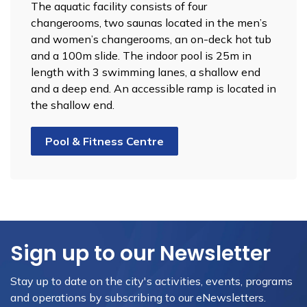
The aquatic facility consists of four
changerooms, two saunas located in the men’s
and women’s changerooms, an on-deck hot tub
and a 100m slide. The indoor pool is 25m in
length with 3 swimming lanes, a shallow end
and a deep end. An accessible ramp is located in
the shallow end.
Pool & Fitness Centre
Sign up to our Newsletter
Stay up to date on the city's activities, events, programs
and operations by subscribing to our eNewsletters.