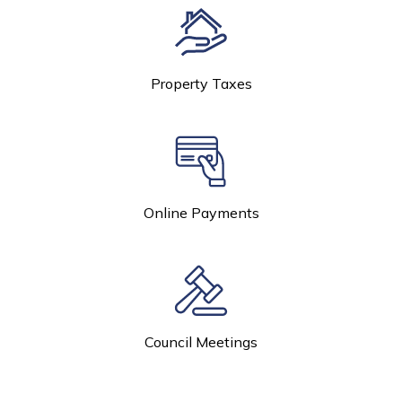
Property Taxes
Online Payments
Council Meetings