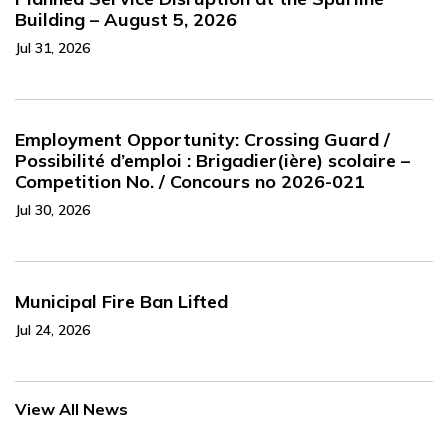
Building – August 5, 2026
Jul 31, 2026
Employment Opportunity: Crossing Guard /
Possibilité d’emploi : Brigadier(ière) scolaire –
Competition No. / Concours no 2026-021
Jul 30, 2026
Municipal Fire Ban Lifted
Jul 24, 2026
View All News