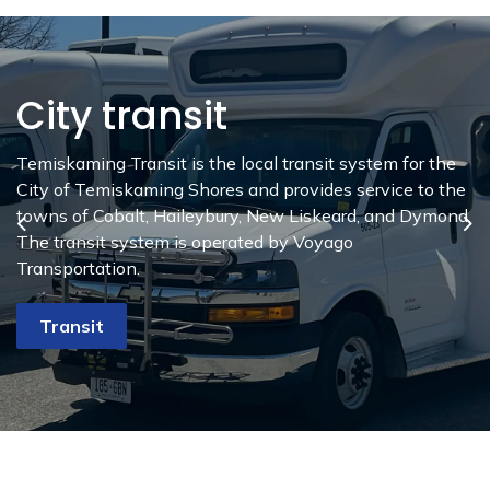
City transit
Age Friendly
Community
Temiskaming Transit is the local transit system for the
City of Temiskaming Shores and provides service to the
The City of Temiskaming Shores strives to be an All Age
towns of Cobalt, Haileybury, New Liskeard, and Dymond.
Friendly Community. By providing exemplary
Previous
Ne
The transit system is operated by Voyago
opportunities for people who are eight and eighty years
Transportation.
old we can be an outstanding community for those of all
ages.
Transit
Eight to Eighty