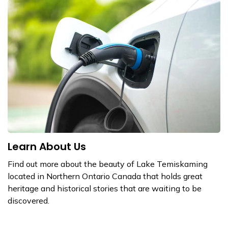
Learn About Us
Find out more about the beauty of Lake Temiskaming
located in Northern Ontario Canada that holds great
heritage and historical stories that are waiting to be
discovered.