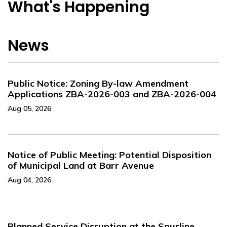
What's Happening
News
Public Notice: Zoning By-law Amendment
Applications ZBA-2026-003 and ZBA-2026-004
Aug 05, 2026
Notice of Public Meeting: Potential Disposition
of Municipal Land at Barr Avenue
Aug 04, 2026
Planned Service Disruption at the Spurline