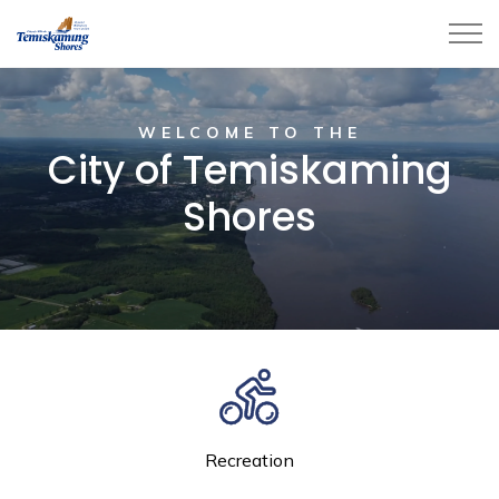
City of Temiskaming Shores
Home
WELCOME TO THE
City of Temiskaming
Shores
Recreation