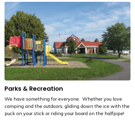
Parks & Recreation
We have something for everyone. Whether you love
camping and the outdoors, gliding down the ice with the
puck on your stick or riding your board on the halfpipe!