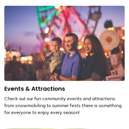
Events & Attractions
Check out our fun community events and attractions,
from snowmobiling to summer fests there is something
for everyone to enjoy every season!