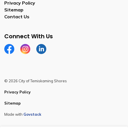
Privacy Policy
Sitemap
Contact Us
Connect With Us
Facebook
Instagram
Linkedin
© 2026 City of Temiskaming Shores
Privacy Policy
Sitemap
Made with
Govstack