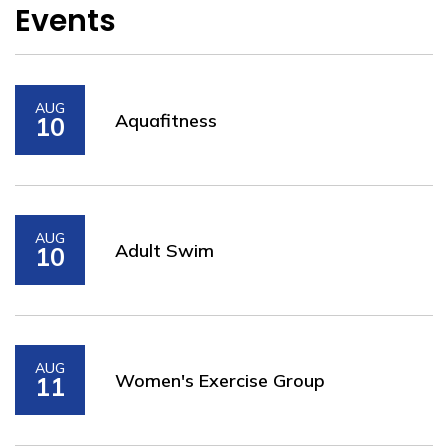
Events
AUG
Aquafitness
10
AUG
Adult Swim
10
AUG
Women's Exercise Group
11