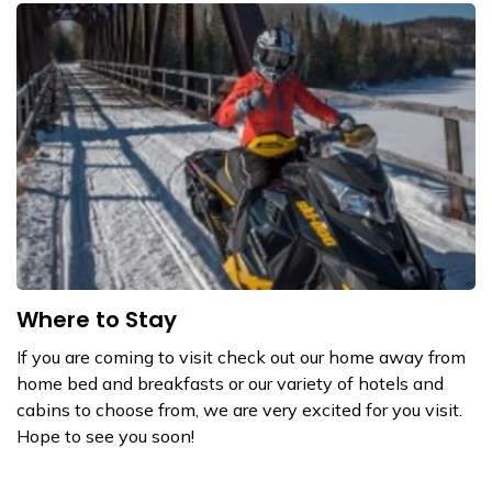
Where to Stay
If you are coming to visit check out our home away from
home bed and breakfasts or our variety of hotels and
cabins to choose from, we are very excited for you visit.
Hope to see you soon!