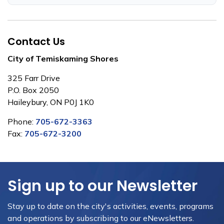
Contact Us
City of Temiskaming Shores
325 Farr Drive
P.O. Box 2050
Haileybury, ON P0J 1K0
Phone:
705-672-3363
Fax:
705-672-3200
Sign up to our Newsletter
Stay up to date on the city's activities, events, programs
and operations by subscribing to our eNewsletters.