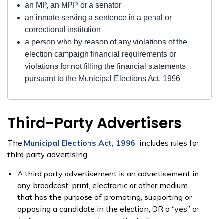
an MP, an MPP or a senator
an inmate serving a sentence in a penal or
correctional institution
a person who by reason of any violations of the
election campaign financial requirements or
violations for not filling the financial statements
pursuant to the Municipal Elections Act, 1996
Third-Party Advertisers
The
Municipal Elections Act, 1996
includes rules for
third party advertising.
A third party advertisement is an advertisement in
any broadcast, print, electronic or other medium
that has the purpose of promoting, supporting or
opposing a candidate in the election, OR a “yes” or