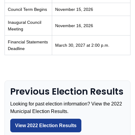
Council Term Begins
November 15, 2026
Inaugural Council
November 16, 2026
Meeting
Financial Statements
March 30, 2027 at 2:00 p.m.
Deadline
Previous Election Results
Looking for past election information? View the 2022
Municipal Election Results.
View 2022 Election Results