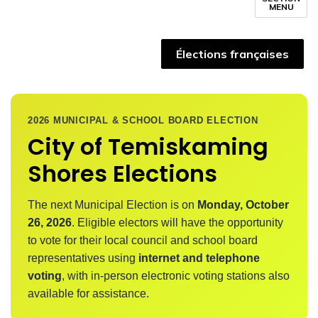
MENU
Élections françaises
2026 MUNICIPAL & SCHOOL BOARD ELECTION
City of Temiskaming
Shores Elections
The next Municipal Election is on
Monday, October
26, 2026
. Eligible electors will have the opportunity
to vote for their local council and school board
representatives using
internet and telephone
voting
, with in-person electronic voting stations also
available for assistance.