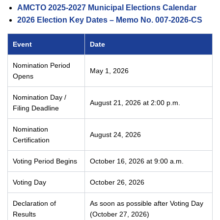
AMCTO 2025-2027 Municipal Elections Calendar
2026 Election Key Dates – Memo No. 007-2026-CS
Event
Date
Nomination Period
May 1, 2026
Opens
Nomination Day /
August 21, 2026 at 2:00 p.m.
Filing Deadline
Nomination
August 24, 2026
Certification
Voting Period Begins
October 16, 2026 at 9:00 a.m.
Voting Day
October 26, 2026
Declaration of
As soon as possible after Voting Day
Results
(October 27, 2026)