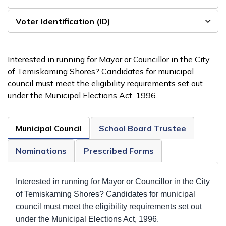
Voter Identification (ID)
Interested in running for Mayor or Councillor in the City
of Temiskaming Shores? Candidates for municipal
council must meet the eligibility requirements set out
under the Municipal Elections Act, 1996.
Municipal Council
School Board Trustee
Nominations
Prescribed Forms
Interested in running for Mayor or Councillor in the City
of Temiskaming Shores? Candidates for municipal
council must meet the eligibility requirements set out
under the Municipal Elections Act, 1996.