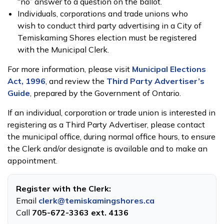
“no” answer to a question on the ballot.
Individuals, corporations and trade unions who
wish to conduct third party advertising in a City of
Temiskaming Shores election must be registered
with the Municipal Clerk.
For more information, please visit
Municipal Elections
Act, 1996
, and review the
Third Party Advertiser’s
Guide
, prepared by the Government of Ontario.
If an individual, corporation or trade union is interested in
registering as a Third Party Advertiser, please contact
the municipal office, during normal office hours, to ensure
the Clerk and/or designate is available and to make an
appointment.
Register with the Clerk:
Email
clerk@temiskamingshores.ca
Call
705-672-3363 ext. 4136