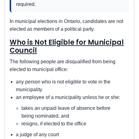
required.
In municipal elections in Ontario, candidates are not
elected as members of a political party.
Who is Not Eligible for Municipal
Council
The following people are disqualified from being
elected to municipal office:
any person who is not eligible to vote in the
municipality
an employee of a municipality unless he or she:
takes an unpaid leave of absence before
being nominated, and
resigns, if elected to the office
a judge of any court