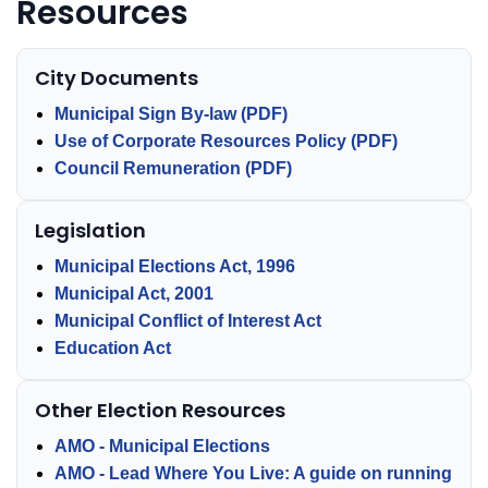
Resources
City Documents
Municipal Sign By-law (PDF)
Use of Corporate Resources Policy (PDF)
Council Remuneration (PDF)
Legislation
Municipal Elections Act, 1996
Municipal Act, 2001
Municipal Conflict of Interest Act
Education Act
Other Election Resources
AMO - Municipal Elections
AMO - Lead Where You Live: A guide on running