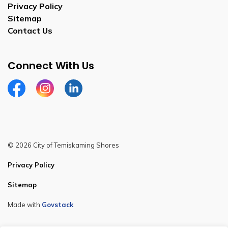
Privacy Policy
Sitemap
Contact Us
Connect With Us
Facebook
Instagram
Linkedin
© 2026 City of Temiskaming Shores
Privacy Policy
Sitemap
Made with
Govstack