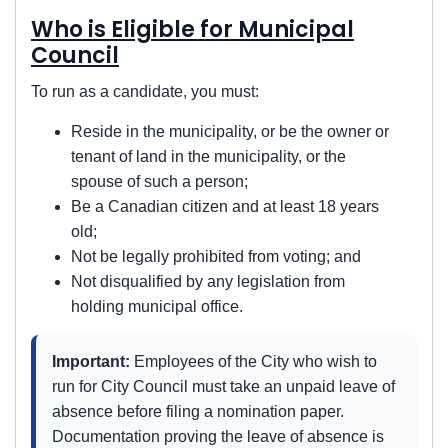
Who is Eligible for Municipal
Council
To run as a candidate, you must:
Reside in the municipality, or be the owner or
tenant of land in the municipality, or the
spouse of such a person;
Be a Canadian citizen and at least 18 years
old;
Not be legally prohibited from voting; and
Not disqualified by any legislation from
holding municipal office.
Important:
Employees of the City who wish to
run for City Council must take an unpaid leave of
absence before filing a nomination paper.
Documentation proving the leave of absence is