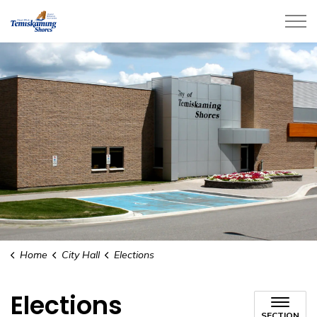
City of Temiskaming Shores
Home
City Hall
Elections
Elections
SECTION