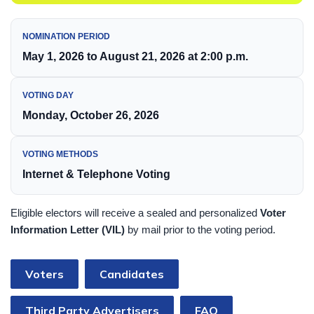
NOMINATION PERIOD
May 1, 2026 to August 21, 2026 at 2:00 p.m.
VOTING DAY
Monday, October 26, 2026
VOTING METHODS
Internet & Telephone Voting
Eligible electors will receive a sealed and personalized
Voter
Information Letter (VIL)
by mail prior to the voting period.
Voters
Candidates
Third Party Advertisers
FAQ