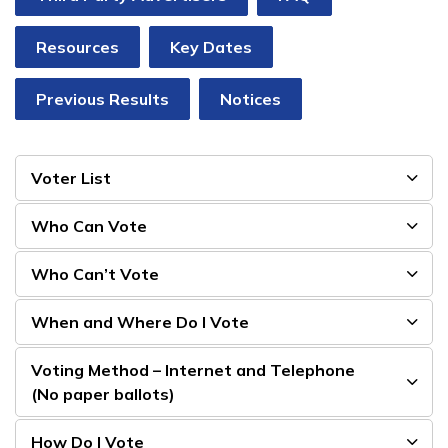
Resources
Key Dates
Previous Results
Notices
Voter List
Who Can Vote
Who Can’t Vote
When and Where Do I Vote
Voting Method – Internet and Telephone
(No paper ballots)
How Do I Vote