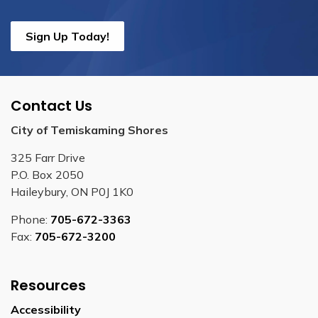
Sign Up Today!
Contact Us
City of Temiskaming Shores
325 Farr Drive
P.O. Box 2050
Haileybury, ON P0J 1K0
Phone:
705-672-3363
Fax:
705-672-3200
Resources
Accessibility