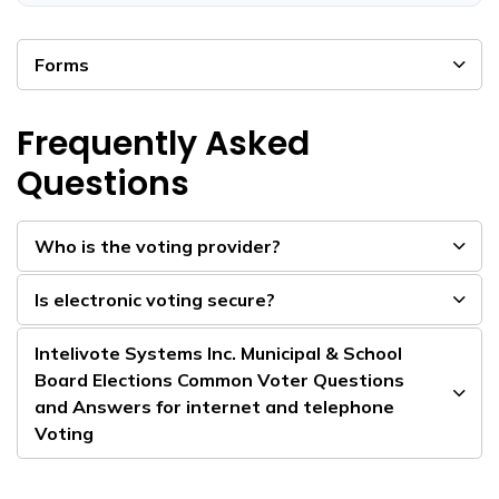
Forms
Frequently Asked
Questions
Who is the voting provider?
Is electronic voting secure?
Intelivote Systems Inc. Municipal & School
Board Elections Common Voter Questions
and Answers for internet and telephone
Voting