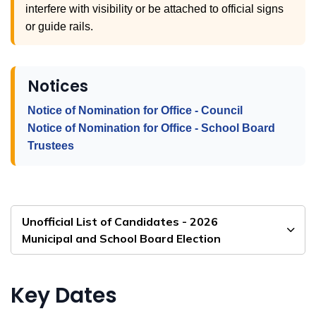
interfere with visibility or be attached to official signs
or guide rails.
Notices
Notice of Nomination for Office - Council
Notice of Nomination for Office - School Board
Trustees
Unofficial List of Candidates - 2026
Municipal and School Board Election
Key Dates