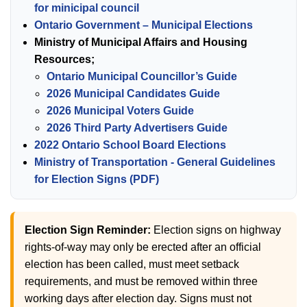
for minicipal council
Ontario Government – Municipal Elections
Ministry of Municipal Affairs and Housing
Resources;
Ontario Municipal Councillor’s Guide
2026 Municipal Candidates Guide
2026 Municipal Voters Guide
2026 Third Party Advertisers Guide
2022 Ontario School Board Elections
Ministry of Transportation - General Guidelines
for Election Signs (PDF)
Election Sign Reminder:
Election signs on highway
rights-of-way may only be erected after an official
election has been called, must meet setback
requirements, and must be removed within three
working days after election day. Signs must not