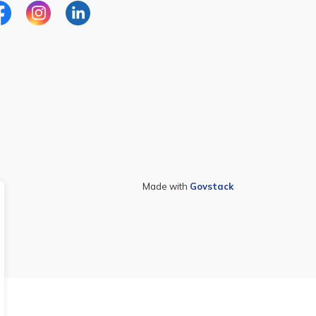
cebook
Instagram
Linkedin
Made with
Govstack