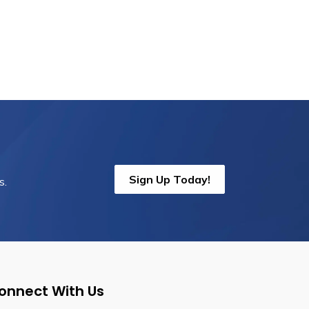
Sign Up Today!
s.
onnect With Us