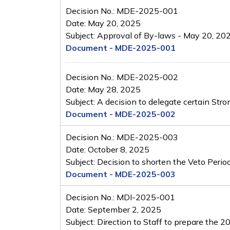
Decision No.: MDE-2025-001
Date: May 20, 2025
Subject: Approval of By-laws - May 20, 20
Document - MDE-2025-001
Decision No.: MDE-2025-002
Date: May 28, 2025
Subject: A decision to delegate certain St
Document - MDE-2025-002
Decision No.: MDE-2025-003
Date: October 8, 2025
Subject: Decision to shorten the Veto Peri
Document - MDE-2025-003
Decision No.: MDI-2025-001
Date: September 2, 2025
Subject: Direction to Staff to prepare the 