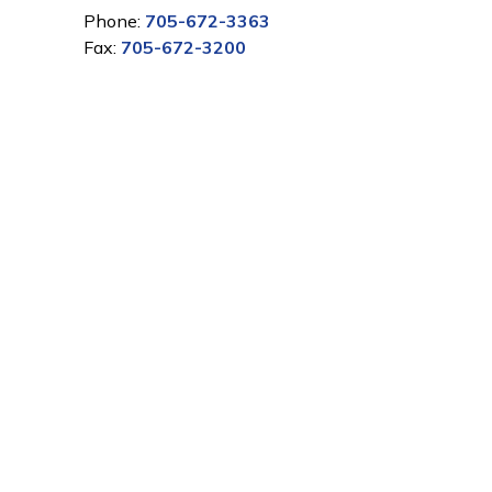
Phone:
705-672-3363
Fax:
705-672-3200