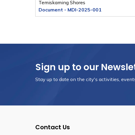
Temiskaming Shores
Document - MDI-2025-001
Sign up to our Newsle
Stay up to date on the city's activities, eve
Contact Us