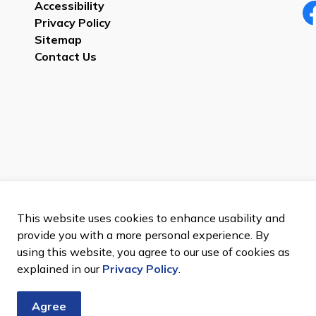
Accessibility
Privacy Policy
Fa
Sitemap
Contact Us
Sitemap
This website uses cookies to enhance usability and
provide you with a more personal experience. By
using this website, you agree to our use of cookies as
explained in our
Privacy Policy
.
Agree