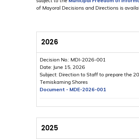
subject to the
Municipal Freedom of Informa
of Mayoral Decisions and Directions is availa
2026
Decision No.: MDI-2026-001
Date: June 15, 2026
Subject: Direction to Staff to prepare the 
Temiskaming Shores
Document - MDE-2026-001
2025