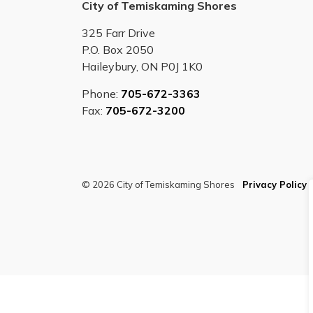
City of Temiskaming Shores
325 Farr Drive
P.O. Box 2050
Haileybury, ON P0J 1K0
Phone:
705-672-3363
Fax:
705-672-3200
© 2026 City of Temiskaming Shores
Privacy Policy