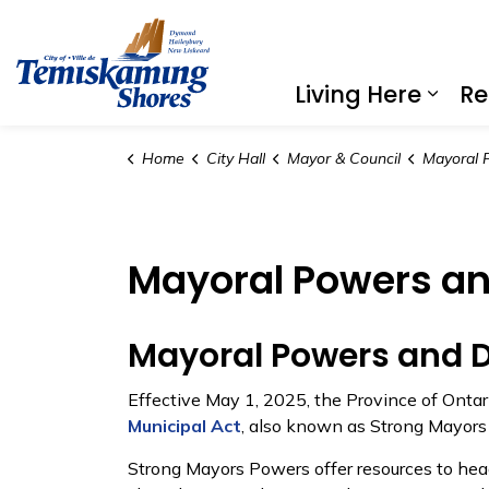
City of Temiskaming Shores
Living Here
Re
Expa
Home
City Hall
Mayor & Council
Mayoral P
Mayoral Powers an
Mayoral Powers and D
Effective May 1, 2025, the Province of Onta
Municipal Act
, also known as Strong Mayors
Strong Mayors Powers offer resources to head