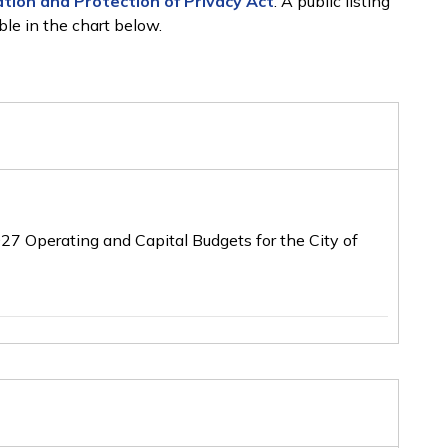
tion and Protection of Privacy Act
. A public listing
ble in the chart below.
2027 Operating and Capital Budgets for the City of