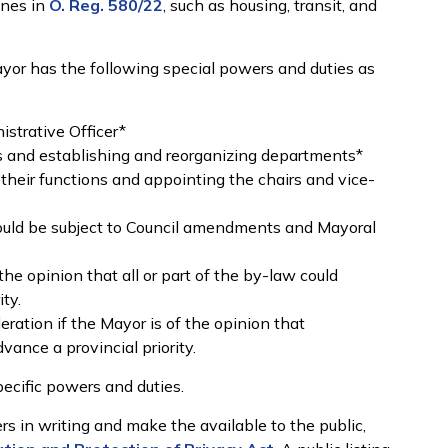
ines in
O. Reg. 580/22
, such as housing, transit, and
Mayor has the following special powers and duties as
istrative Officer*
s and establishing and reorganizing departments*
their functions and appointing the chairs and vice-
ould be subject to Council amendments and Mayoral
the opinion that all or part of the by-law could
ity.
eration if the Mayor is of the opinion that
vance a provincial priority.
ecific powers and duties.
s in writing and make the available to the public,