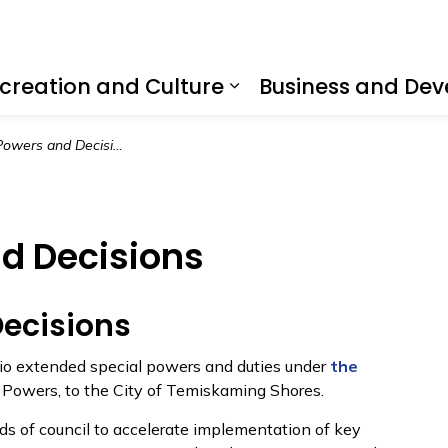
creation and Culture
Business and De
nd sub pages Living Here
Expand sub pages R
owers and Decisions
d Decisions
ecisions
rio extended special powers and duties under
the
 Powers, to the City of Temiskaming Shores.
s of council to accelerate implementation of key