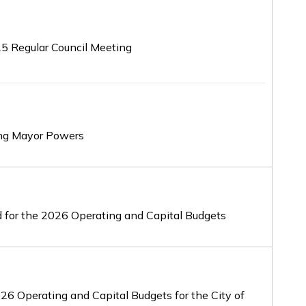
25 Regular Council Meeting
rong Mayor Powers
od for the 2026 Operating and Capital Budgets
2026 Operating and Capital Budgets for the City of