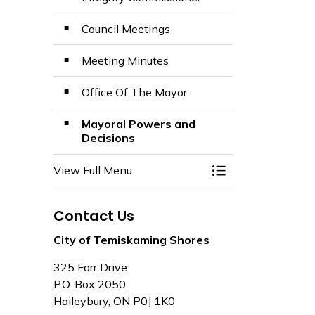
Council Meetings
Meeting Minutes
Office Of The Mayor
Mayoral Powers and
Decisions
View Full Menu
Toggle Menu Mayor
Contact Us
City of Temiskaming Shores
325 Farr Drive
P.O. Box 2050
Haileybury, ON P0J 1K0