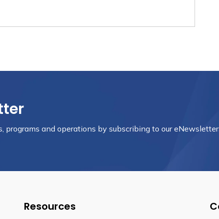
tter
nts, programs and operations by subscribing to our eNewsletter
Resources
C