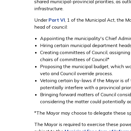
shared municipal-provincial priorities, as outl
infrastructure.
Under
Part VI
, 1 of the Municipal Act, the 
head of council:
Appointing the municipality's Chief Admin
Hiring certain municipal department head
Creating committees of Council, assigning 
chairs of committees of Council*
Proposing the municipal budget, which w
veto and Council override process.
Vetoing certain by-laws if the Mayor is of 
potentially interfere with a provincial prior
Bringing forward matters of Council consid
considering the matter could potentially ad
*The Mayor may choose to delegate these sp
The Mayor is required to exercise these power