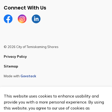
Connect With Us
Facebook
Instagram
Linkedin
© 2026 City of Temiskaming Shores
Privacy Policy
Sitemap
Made with
Govstack
This website uses cookies to enhance usability and
provide you with a more personal experience. By using
this website, you agree to our use of cookies as