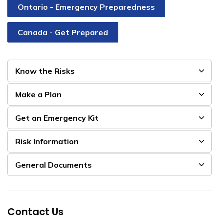
Ontario - Emergency Preparedness
Canada - Get Prepared
Know the Risks
Make a Plan
Get an Emergency Kit
Risk Information
General Documents
Contact Us