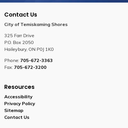
Contact Us
City of Temiskaming Shores
325 Farr Drive
P.O. Box 2050
Haileybury, ON P0J 1K0
Phone:
705-672-3363
Fax:
705-672-3200
Resources
Accessibility
Privacy Policy
Sitemap
Contact Us