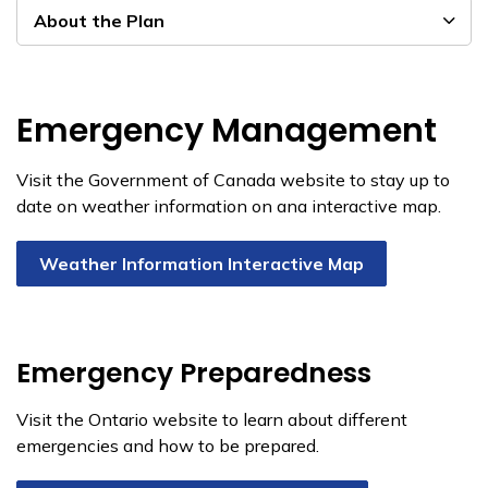
About the Plan
Emergency Management
Visit the Government of Canada website to stay up to
date on weather information on ana interactive map.
Weather Information Interactive Map
Emergency Preparedness
Visit the Ontario website to learn about different
emergencies and how to be prepared.