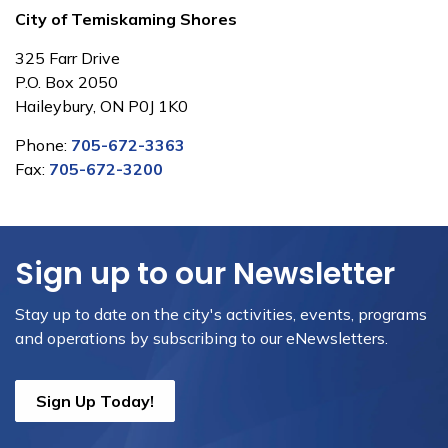
City of Temiskaming Shores
325 Farr Drive
P.O. Box 2050
Haileybury, ON P0J 1K0
Phone:
705-672-3363
Fax:
705-672-3200
Sign up to our Newsletter
Stay up to date on the city's activities, events, programs
and operations by subscribing to our eNewsletters.
Sign Up Today!