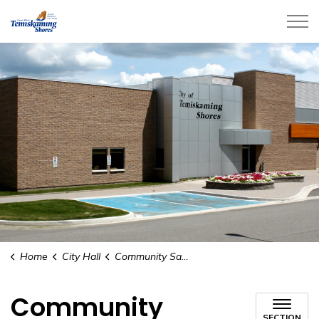
City of Temiskaming Shores
Home
City Hall
Community Safety and Well Being
Community
SECTION