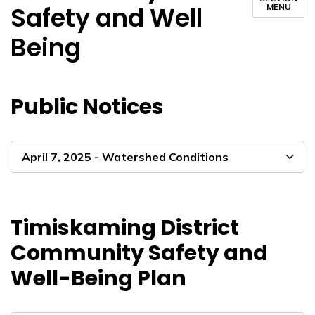
Safety and Well
MENU
Being
Public Notices
April 7, 2025 - Watershed Conditions
Timiskaming District
Community Safety and
Well-Being Plan