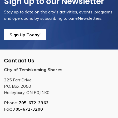
Sign up to our Newsletter
Stay up to date on the city's activities, events, programs
and operations by subscribing to our eNewsletters.
Sign Up Today!
Contact Us
City of Temiskaming Shores
325 Farr Drive
P.O. Box 2050
Haileybury, ON P0J 1K0
Phone:
705-672-3363
Fax:
705-672-3200