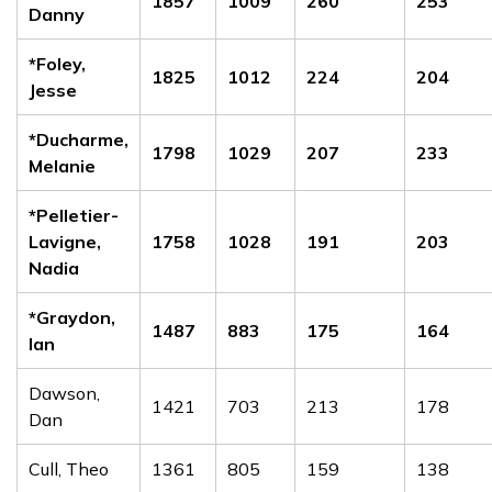
1857
1009
260
253
Danny
*Foley,
1825
1012
224
204
Jesse
*Ducharme,
1798
1029
207
233
Melanie
*Pelletier-
Lavigne,
1758
1028
191
203
Nadia
*Graydon,
1487
883
175
164
Ian
Dawson,
1421
703
213
178
Dan
Cull, Theo
1361
805
159
138