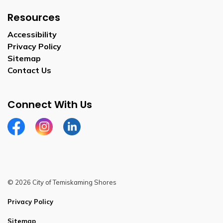
Resources
Accessibility
Privacy Policy
Sitemap
Contact Us
Connect With Us
Facebook
Instagram
Linkedin
© 2026 City of Temiskaming Shores
Privacy Policy
Sitemap