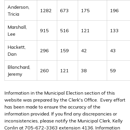
Anderson,
1282
673
175
196
Tricia
Marshall,
915
516
121
133
Lee
Hackett,
296
159
42
43
Dan
Blanchard,
260
121
38
59
Jeremy
Information in the Municipal Election section of this
website was prepared by the Clerk's Office. Every effort
has been made to ensure the accuracy of the
information provided. If you find any discrepancies or
inconsistencies, please notify the Municipal Clerk, Kelly
Conlin at 705-672-3363 extension 4136. Information