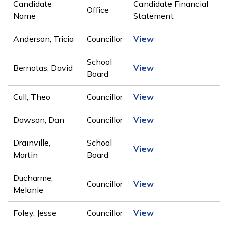
Candidate
Candidate Financial
Office
Name
Statement
Anderson, Tricia
Councillor
View
School
Bernotas, David
View
Board
Cull, Theo
Councillor
View
Dawson, Dan
Councillor
View
Drainville,
School
View
Martin
Board
Ducharme,
Councillor
View
Melanie
Foley, Jesse
Councillor
View