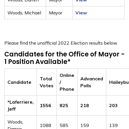
Woods, Michael
Mayor
View
Please find the unofficial 2022 Election results below.
Candidates for the Office of Mayor -
1 Position Available*
Online
Total
Advanced
Candidate
/
Haileybu
Votes
Polls
Phone
*Laferriere,
1556
825
218
203
Jeff
Woods,
1088
585
159
139
Darren