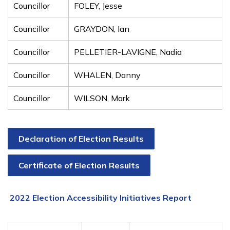
Councillor
FOLEY, Jesse
Councillor
GRAYDON, Ian
Councillor
PELLETIER-LAVIGNE, Nadia
Councillor
WHALEN, Danny
Councillor
WILSON, Mark
Declaration of Election Results
Certificate of Election Results
2022 Election Accessibility Initiatives Report