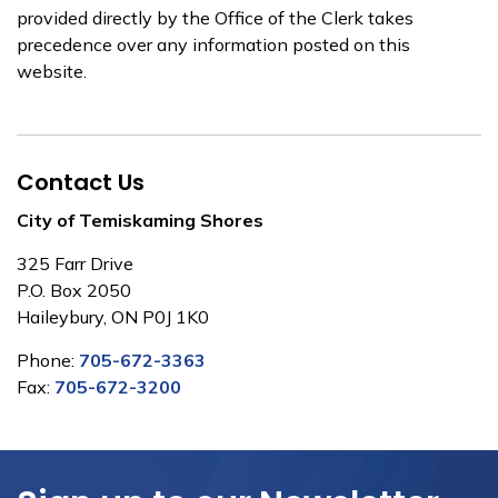
provided directly by the Office of the Clerk takes
precedence over any information posted on this
website.
Contact Us
City of Temiskaming Shores
325 Farr Drive
P.O. Box 2050
Haileybury, ON P0J 1K0
Phone:
705-672-3363
Fax:
705-672-3200