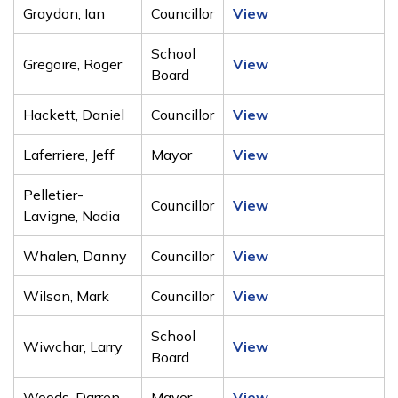
Graydon, Ian
Councillor
View
School
Gregoire, Roger
View
Board
Hackett, Daniel
Councillor
View
Laferriere, Jeff
Mayor
View
Pelletier-
Councillor
View
Lavigne, Nadia
Whalen, Danny
Councillor
View
Wilson, Mark
Councillor
View
School
Wiwchar, Larry
View
Board
Woods, Darren
Mayor
View