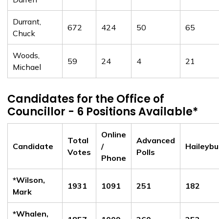
Durrant,
672
424
50
65
Chuck
Woods,
59
24
4
21
Michael
Candidates for the Office of
Councillor - 6 Positions Available*
Online
Total
Advanced
Candidate
/
Haileybu
Votes
Polls
Phone
*Wilson,
1931
1091
251
182
Mark
*Whalen,