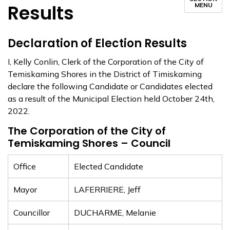
Results
MENU
Declaration of Election Results
I, Kelly Conlin, Clerk of the Corporation of the City of
Temiskaming Shores in the District of Timiskaming
declare the following Candidate or Candidates elected
as a result of the Municipal Election held October 24th,
2022.
The Corporation of the City of
Temiskaming Shores – Council
Office
Elected Candidate
Mayor
LAFERRIERE, Jeff
Councillor
DUCHARME, Melanie