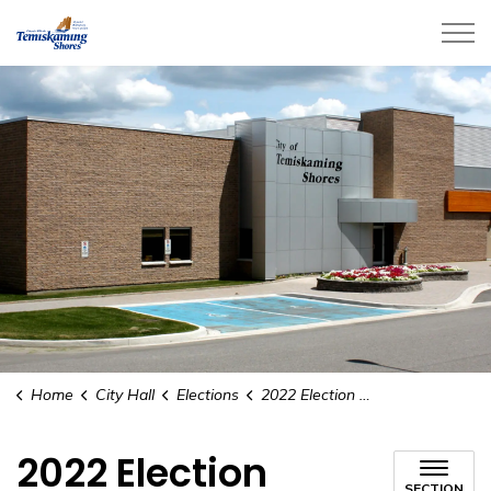
City of Temiskaming Shores
Home
City Hall
Elections
2022 Election Results
2022 Election
SECTION