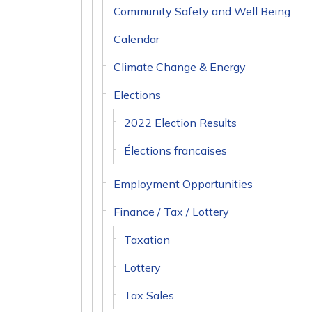
Community Safety and Well Being
Calendar
Climate Change & Energy
Elections
2022 Election Results
Élections francaises
Employment Opportunities
Finance / Tax / Lottery
Taxation
Lottery
Tax Sales