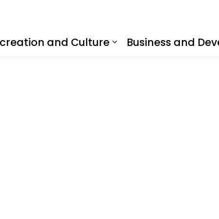
creation and Culture
Business and De
nd sub pages Living Here
Expand sub pages R