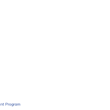
nt Program