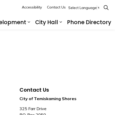
Accessibility
Contact Us
Select Language
▼
velopment
City Hall
Phone Directory
ecreation and Culture
Expand sub pages Business a
Expand sub pages C
Contact Us
City of Temiskaming Shores
325 Farr Drive
P.O. Box 2050