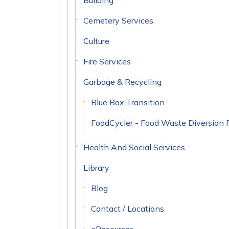
Building
Cemetery Services
Culture
Fire Services
Garbage & Recycling
Blue Box Transition
FoodCycler - Food Waste Diversion 
Health And Social Services
Library
Blog
Contact / Locations