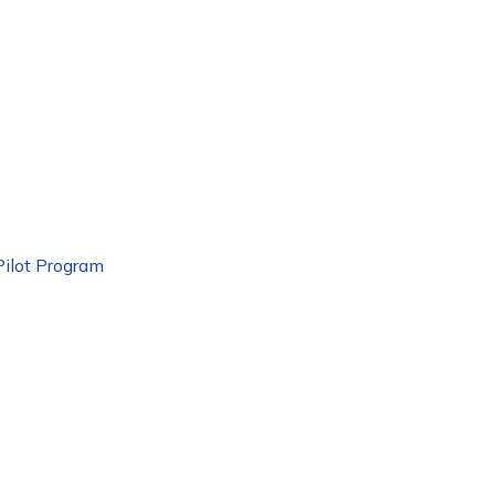
Pilot Program