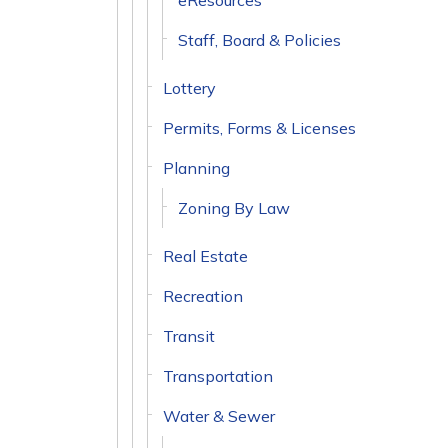
eResources
Staff, Board & Policies
Lottery
Permits, Forms & Licenses
Planning
Zoning By Law
Real Estate
Recreation
Transit
Transportation
Water & Sewer