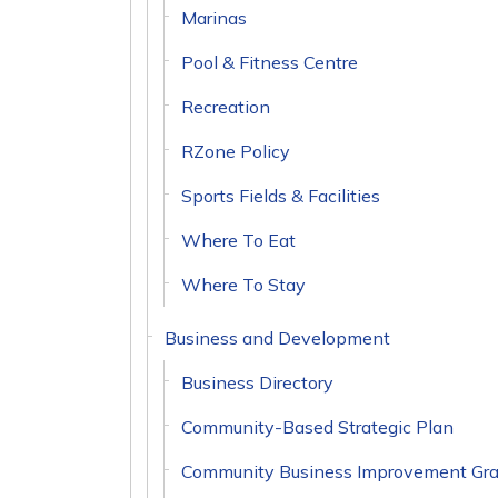
Marinas
Pool & Fitness Centre
Recreation
RZone Policy
Sports Fields & Facilities
Where To Eat
Where To Stay
Business and Development
Business Directory
Community-Based Strategic Plan
Community Business Improvement Gra