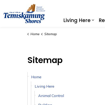
City of Temiskaming Shores
Living Here
Re
Expa
Home
Sitemap
Sitemap
Home
Living Here
Animal Control