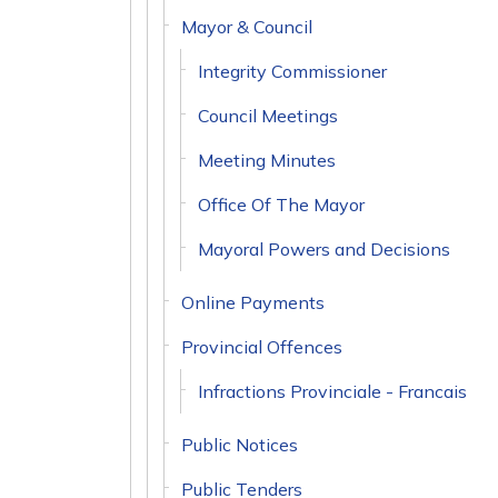
Mayor & Council
Integrity Commissioner
Council Meetings
Meeting Minutes
Office Of The Mayor
Mayoral Powers and Decisions
Online Payments
Provincial Offences
Infractions Provinciale - Francais
Public Notices
Public Tenders