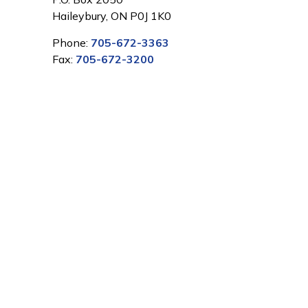
Haileybury, ON P0J 1K0
Phone:
705-672-3363
Fax:
705-672-3200