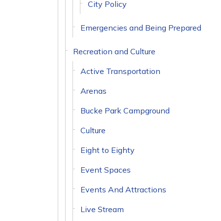
City Policy
Emergencies and Being Prepared
Recreation and Culture
Active Transportation
Arenas
Bucke Park Campground
Culture
Eight to Eighty
Event Spaces
Events And Attractions
Live Stream