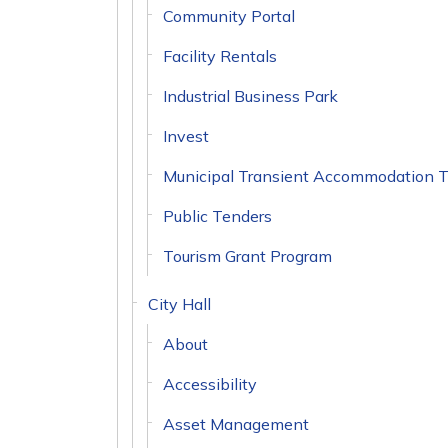
Community Portal
Facility Rentals
Industrial Business Park
Invest
Municipal Transient Accommodation 
Public Tenders
Tourism Grant Program
City Hall
About
Accessibility
Asset Management