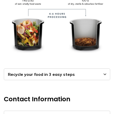
Recycle your food in 3 easy steps
Contact Information