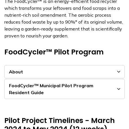
The FoodCycler™ is an energy-efficient food recycler
which transforms your leftovers and food scraps into a
nutrient-rich soil amendment. The aerobic process
reduces food waste by up to 90%* of its original volume,
leaving a garden-ready supplement that is scientifically
proven to nourish your garden.
FoodCycler™ Pilot Program
About
FoodCycler™ Municipal Pilot Program
Resident Guide
Pilot Project Timelines - March