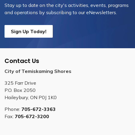
Stay up to date on the city's activities, events, programs
and operations by subscribing to our eNewsletters.
Sign Up Today!
Contact Us
City of Temiskaming Shores
325 Farr Drive
P.O. Box 2050
Haileybury, ON P0J 1K0
Phone:
705-672-3363
Fax:
705-672-3200