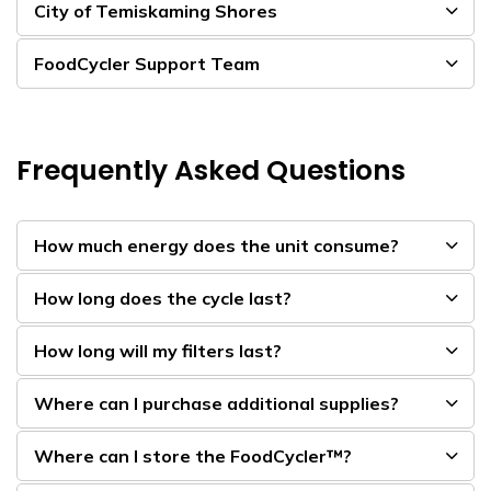
City of Temiskaming Shores
FoodCycler Support Team
Frequently Asked Questions
How much energy does the unit consume?
How long does the cycle last?
How long will my filters last?
Where can I purchase additional supplies?
Where can I store the FoodCycler™?