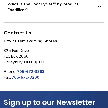
What is the FoodCycler™ by-product
Foodilizer?
Contact Us
City of Temiskaming Shores
325 Farr Drive
P.O. Box 2050
Haileybury, ON P0J 1K0
Phone:
705-672-3363
Fax:
705-672-3200
Sign up to our Newsletter