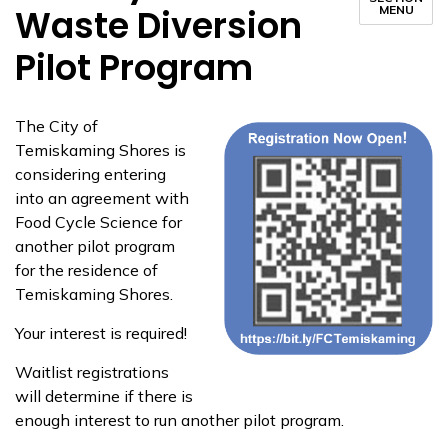
Waste Diversion
MENU
Pilot Program
The City of
Temiskaming Shores is
considering entering
into an agreement with
Food Cycle Science for
another pilot program
for the residence of
Temiskaming Shores.
Your interest is required!
Waitlist registrations
will determine if there is
enough interest to run another pilot program.