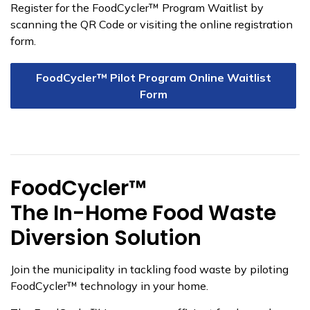
Register for the FoodCycler™ Program Waitlist by
scanning the QR Code or visiting the online registration
form.
FoodCycler™ Pilot Program Online Waitlist
Form
FoodCycler™
The In-Home Food Waste
Diversion Solution
Join the municipality in tackling food waste by piloting
FoodCycler™ technology in your home.