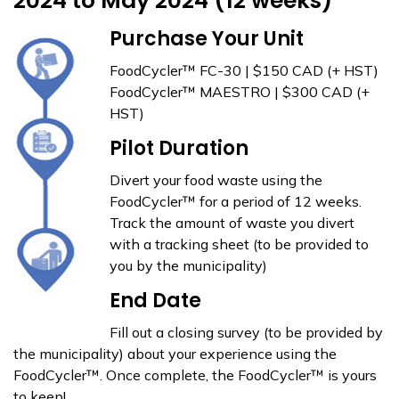
2024 to May 2024 (12 weeks)
Purchase Your Unit
FoodCycler™ FC-30 | $150 CAD (+ HST)
FoodCycler™ MAESTRO | $300 CAD (+
HST)
Pilot Duration
Divert your food waste using the
FoodCycler™ for a period of 12 weeks.
Track the amount of waste you divert
with a tracking sheet (to be provided to
you by the municipality)
End Date
Fill out a closing survey (to be provided by
the municipality) about your experience using the
FoodCycler™. Once complete, the FoodCycler™ is yours
to keep!