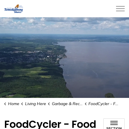
City of Temiskaming Shores
Home
Living Here
Garbage & Recycling
FoodCycler - Food Waste Diversion Pilot Program
FoodCycler - Food
SECTION