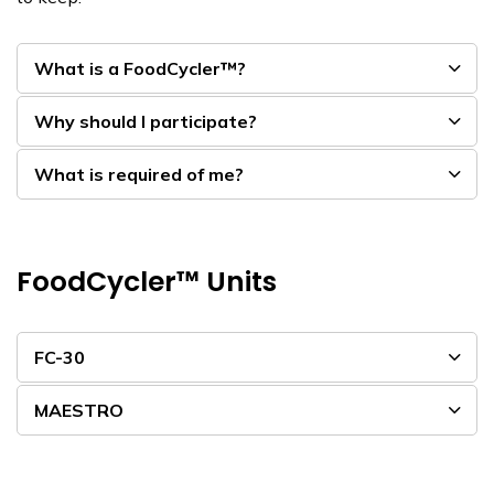
What is a FoodCycler™?
Why should I participate?
What is required of me?
FoodCycler™ Units
FC-30
MAESTRO