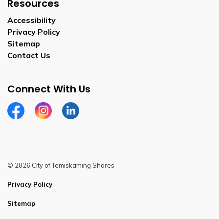
Resources
Accessibility
Privacy Policy
Sitemap
Contact Us
Connect With Us
Facebook
Instagram
Linkedin
© 2026 City of Temiskaming Shores
Privacy Policy
Sitemap