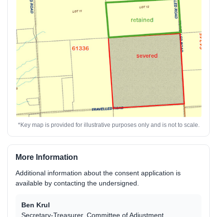
*Key map is provided for illustrative purposes only and is not to scale.
More Information
Additional information about the consent application is
available by contacting the undersigned.
Ben Krul
Secretary-Treasurer, Committee of Adjustment