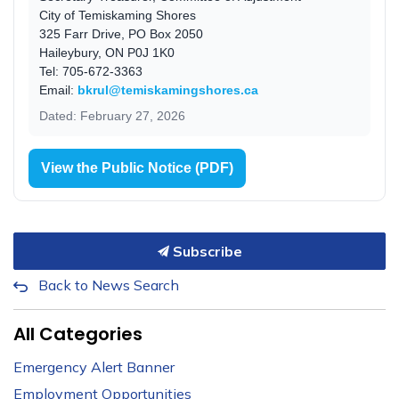
City of Temiskaming Shores
325 Farr Drive, PO Box 2050
Haileybury, ON P0J 1K0
Tel: 705-672-3363
Email:
bkrul@temiskamingshores.ca
Dated: February 27, 2026
View the Public Notice (PDF)
Subscribe
Back to News Search
All Categories
Emergency Alert Banner
Employment Opportunities