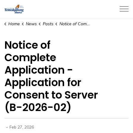
City of Temiskaming Shores
Home
News
Posts
Notice of Complete Application - Application for Consent to Server (B-2026-02)
Notice of
Complete
Application -
Application for
Consent to Server
(B-2026-02)
-
Feb 27, 2026