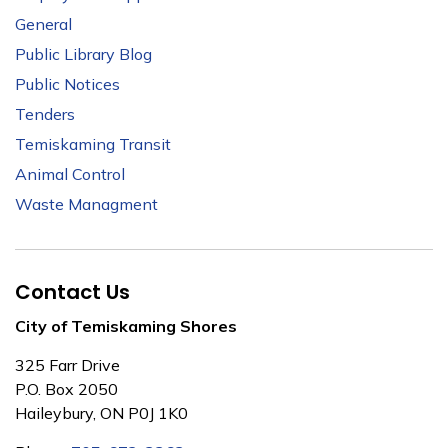
General
Public Library Blog
Public Notices
Tenders
Temiskaming Transit
Animal Control
Waste Managment
Contact Us
City of Temiskaming Shores
325 Farr Drive
P.O. Box 2050
Haileybury, ON P0J 1K0