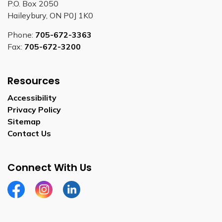
P.O. Box 2050
Haileybury, ON P0J 1K0
Phone:
705-672-3363
Fax:
705-672-3200
Resources
Accessibility
Privacy Policy
Sitemap
Contact Us
Connect With Us
Facebook
Instagram
Linkedin