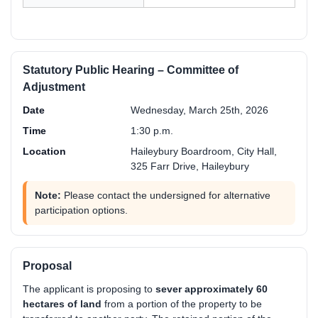
Statutory Public Hearing – Committee of
Adjustment
Date
Wednesday, March 25th, 2026
Time
1:30 p.m.
Location
Haileybury Boardroom, City Hall,
325 Farr Drive, Haileybury
Note:
Please contact the undersigned for alternative
participation options.
Proposal
The applicant is proposing to
sever approximately 60
hectares of land
from a portion of the property to be