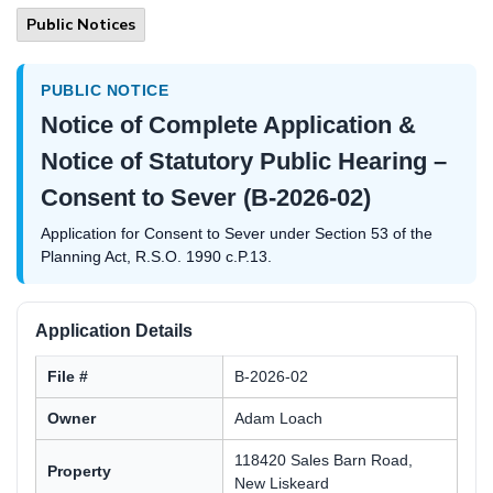
Public Notices
PUBLIC NOTICE
Notice of Complete Application &
Notice of Statutory Public Hearing –
Consent to Sever (B-2026-02)
Application for Consent to Sever under Section 53 of the
Planning Act, R.S.O. 1990 c.P.13.
Application Details
File #
B-2026-02
Owner
Adam Loach
118420 Sales Barn Road,
Property
New Liskeard