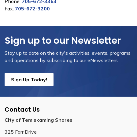
Phone:
705-672-3363
Fax:
705-672-3200
Sign up to our Newsletter
Stay up to date on the city's activities, events, programs
and operations by subscribing to our eNewsletters.
Sign Up Today!
Contact Us
City of Temiskaming Shores
325 Farr Drive