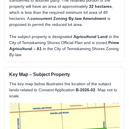
transferred to another party. The retained portion of the
property will have an area of approximately
32 hectares
,
which is less than the required minimum lot area of 40
hectares. A
concurrent Zoning By-law Amendment
is
proposed to permit the reduced lot area.
The subject property is designated
Agricultural Land
in the
City of Temiskaming Shores Official Plan and is zoned
Prime
Agricultural – A1
in the City of Temiskaming Shores Zoning
By-law.
Key Map – Subject Property
The key map below illustrates the location of the subject
lands related to Consent Application
B-2026-02
. Map not to
scale.